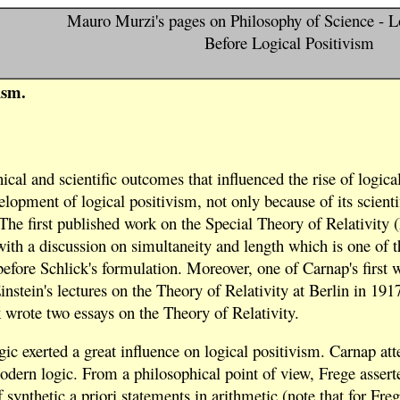
Mauro Murzi's pages on Philosophy of Science - L
Before Logical Positivism
ism.
al and scientific outcomes that influenced the rise of logical 
velopment of logical positivism, not only because of its scient
 The first published work on the Special Theory of Relativity
with a discussion on simultaneity and length which is one of th
before Schlick's formulation. Moreover, one of Carnap's first 
stein's lectures on the Theory of Relativity at Berlin in 191
wrote two essays on the Theory of Relativity.
c exerted a great influence on logical positivism. Carnap att
odern logic. From a philosophical point of view, Frege asserted
 synthetic a priori statements in arithmetic (note that for Freg