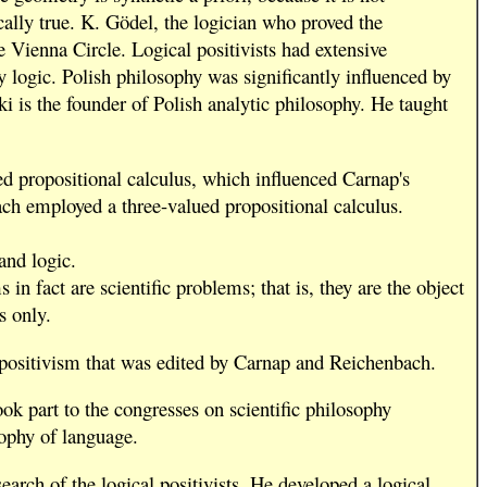
ically true. K. Gödel, the logician who proved the
 Vienna Circle. Logical positivists had extensive
 logic. Polish philosophy was significantly influenced by
is the founder of Polish analytic philosophy. He taught
d propositional calculus, which influenced Carnap's
ch employed a three-valued propositional calculus.
and logic.
 fact are scientific problems; that is, they are the object
s only.
l positivism that was edited by Carnap and Reichenbach.
ok part to the congresses on scientific philosophy
sophy of language.
arch of the logical positivists. He developed a logical