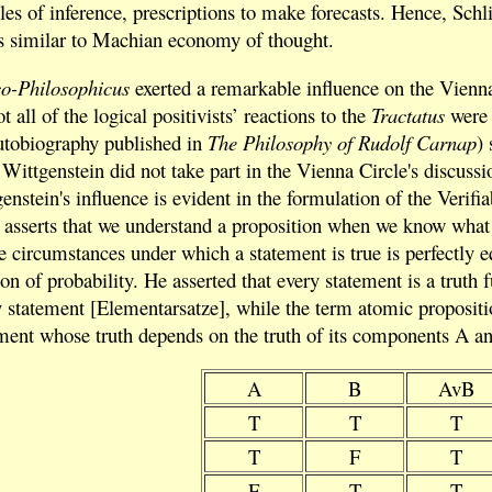
ules of inference, prescriptions to make forecasts. Hence, Schl
aws similar to Machian economy of thought.
co-Philosophicus
exerted a remarkable influence on the Vienn
t all of the logical positivists’ reactions to the
Tractatus
were 
utobiography published in
The Philosophy of Rudolf Carnap
)
Wittgenstein did not take part in the Vienna Circle's discuss
tein's influence is evident in the formulation of the Verifiab
 asserts that we understand a proposition when we know what h
he circumstances under which a statement is true is perfectly e
ion of probability. He asserted that every statement is a truth
statement [Elementarsatze], while the term atomic proposition
ment whose truth depends on the truth of its components A and
A
B
AvB
T
T
T
T
F
T
F
T
T