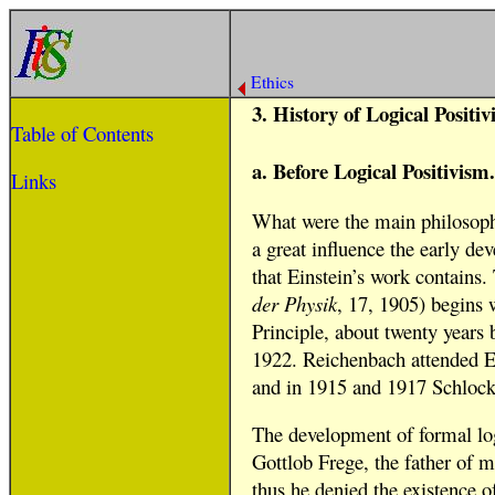
Ethics
3. History of Logical Positiv
Table of Contents
a. Before Logical Positivism.
Links
What were the main philosophic
a great influence the early de
that Einstein’s work contains.
der Physik
, 17, 1905) begins 
Principle, about twenty years 
1922. Reichenbach attended Ein
and in 1915 and 1917 Schlock 
The development of formal logi
Gottlob Frege, the father of m
thus he denied the existence of