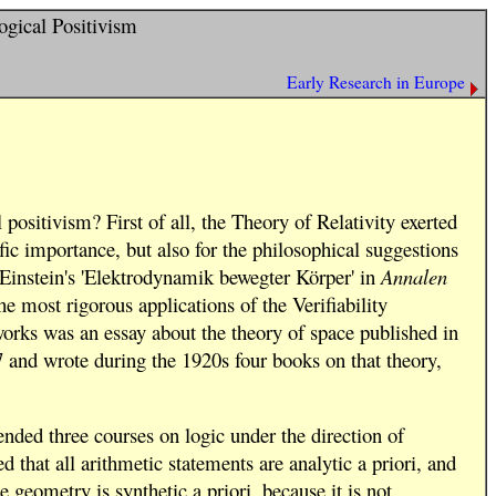
ogical Positivism
Early Research in Europe
positivism? First of all, the Theory of Relativity exerted
ific importance, but also for the philosophical suggestions
 (Einstein's 'Elektrodynamik bewegter Körper' in
Annalen
e most rigorous applications of the Verifiability
works was an essay about the theory of space published in
7 and wrote during the 1920s four books on that theory,
ended three courses on logic under the direction of
 that all arithmetic statements are analytic a priori, and
e geometry is synthetic a priori, because it is not