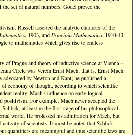
 the set of natural numbers. Gödel proved the
ivism. Russell asserted the analytic character of the
Mathematics
, 1903, and
Principia Mathematica
, 1910-13
logic to mathematics which gives rise to endless
ty of Prague and theory of inductive science at Vienna –
 Vienna Circle was Verein Ernst Mach, that is, Ernst Mach
ime advocated by Newton and Kant; he published a
e of economy of thought, according to which scientific
ndent reality. Mach's influence on early logical
al positivism. For example, Mach never accepted the
chlick, at least in the first stage of his philosophical
ternal world. He professed his admiration for Mach, but
activity of scientists. It must be noted that Schlick,
out quantifiers are meaningful and thus scientific laws are