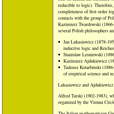
reducible to logic). Therefore,
completeness of first order lo
contacts with the group of Po
Kazimierz Twardowski (1866-1
several Polish philosophers a
Jan Lukasiewicz (1878-1956
inductive logic and Reiche
Stanislaw Lesniewski (1886
Kazimierz Ajdukiewicz (18
Tadeusz Kotarbinski (1886-1
of empirical science and no
Lukasiewicz and Ajdukiewicz 
Alfred Tarski (1902-1983), wh
organized by the Vienna Circl
The Italian mathematician Gius