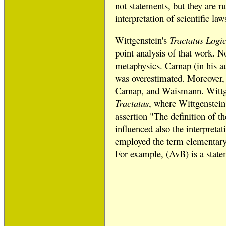
not statements, but they are r
interpretation of scientific l
Wittgenstein's
Tractatus Logi
point analysis of that work. No
metaphysics. Carnap (in his a
was overestimated. Moreover, 
Carnap, and Waismann. Wittgens
Tractatus
, where Wittgenstein
assertion "The definition of t
influenced also the interpretat
employed the term elementary 
For example, (AvB) is a state