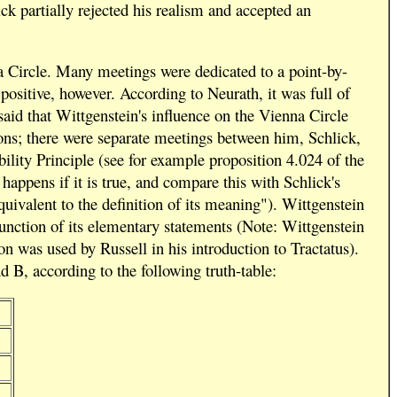
ick partially rejected his realism and accepted an
a Circle. Many meetings were dedicated to a point-by-
positive, however. According to Neurath, it was full of
 said that Wittgenstein's influence on the Vienna Circle
ions; there were separate meetings between him, Schlick,
ility Principle (see for example proposition 4.024 of the
appens if it is true, and compare this with Schlick's
quivalent to the definition of its meaning"). Wittgenstein
 function of its elementary statements (Note: Wittgenstein
 was used by Russell in his introduction to Tractatus).
 B, according to the following truth-table: