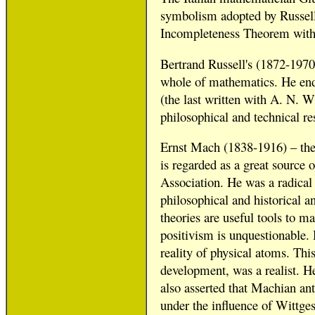
symbolism adopted by Russell,
Incompleteness Theorem with 
Bertrand Russell's (1872-1970)
whole of mathematics. He end
(the last written with A. N. 
philosophical and technical re
Ernst Mach (1838-1916) – the 
is regarded as a great source 
Association. He was a radical
philosophical and historical a
theories are useful tools to ma
positivism is unquestionable.
reality of physical atoms. This
development, was a realist. He
also asserted that Machian anti
under the influence of Wittges