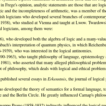
 in Frege's opinion, analytic statements are those that are log
gic and the incompleteness of arithmetic, was a member of the
lish logicians who developed several branches of contemporary
938), who studied at Vienna and taught at Lwow. Twardowski 
nd logicians, among them were:
), who developed both the algebra of logic and a many-value
nbach's interpretation of quantum physics, in which Reichenba
-1939), who was interested in the logical antinomies.
90-1963), who taught philosophy of language, epistemology 
981), who asserted that many alleged philosophical problems in
t of philosophy, which deals with logical and ethical problem
published several essays in
Erkenntnis
, the journal of logica
o developed the theory of semantics for a formal language, to
e and the Berlin Circle. He greatly influenced Carnap's philo
eppe Peano (1858-1932) indirectly influenced the logical rese