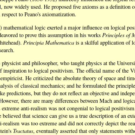
 now widely used. He proposed five axioms as a definition of
respect to Peano's axiomatization.
 mathematical logic exerted a major influence on logical posit
eavored to prove this assumption in his works
Principles of 
Whitehead).
Principia Mathematica
is a skilful application of 
search.
physicist and philosopher, who taught physics at the Universi
of inspiration to logical positivism. The official name of the
 empiricist. He criticized the absolute theory of space and t
nalysis of classical mechanics; and he formulated the principl
ke predictions, but they do not reflect an objective and indepe
 However, there are many differences between Mach and logic
 extreme anti-realism was not congenial to logical positivism. S
 believed that science can give us a true description of an ex
-realism was too extreme and did not correctly depict the real 
tein's
Tractatus
, eventually asserted that only statements with