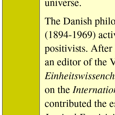
universe.
The Danish philo
(1894-1969) acti
positivists. Aft
an editor of the 
Einheitswissench
Internati
on the
contributed the 