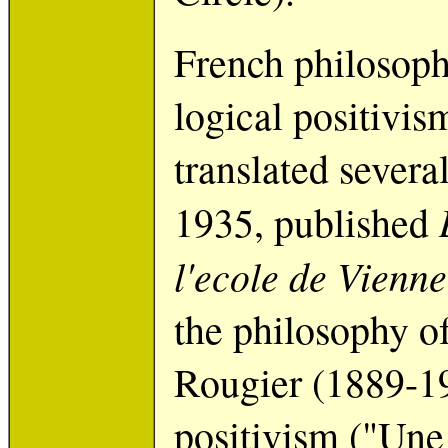
French philosoph
logical positivis
translated several
1935, published
l'ecole de Vienne
the philosophy of
Rougier (1889-19
positivism ("Une