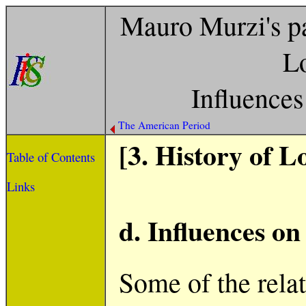
Mauro Murzi's pa
Lo
Influence
The American Period
[3. History of L
Table of Contents
Links
d. Influences o
Some of the rela