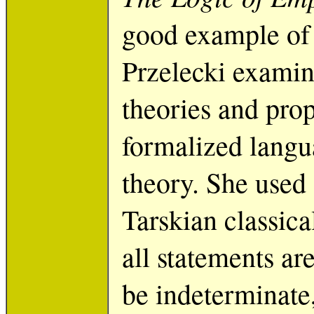
good example of 
Przelecki examine
theories and pro
formalized langua
theory. She used 
Tarskian classica
all statements are
be indeterminate, 