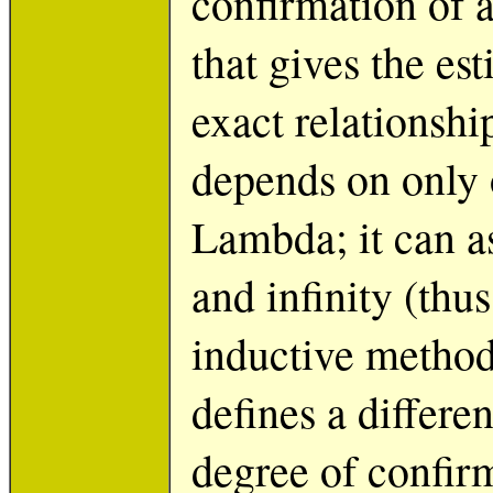
confirmation of a
that gives the es
exact relationsh
depends on only 
Lambda; it can a
and infinity (thu
inductive method
defines a differe
degree of confir