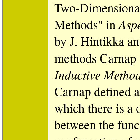
Two-Dimensional
Aspe
Methods" in
by J. Hintikka a
methods Carnap 
Inductive Metho
Carnap defined a 
which there is a
between the funct