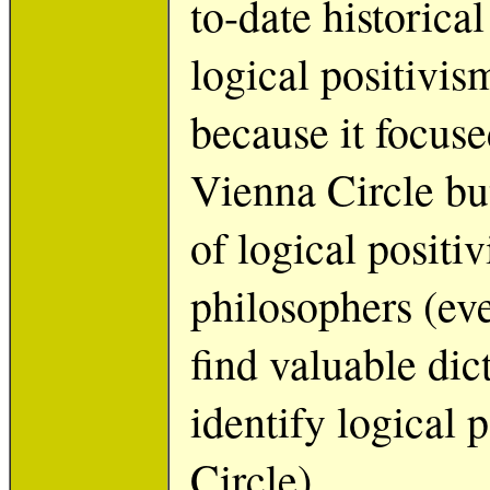
to-date historica
logical positivi
because it focuse
Vienna Circle bu
of logical positi
philosophers (eve
find valuable dic
identify logical 
Circle).