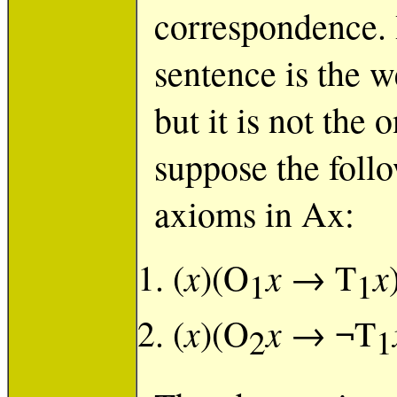
correspondence. 
sentence is the w
but it is not the
suppose the foll
axioms in Ax:
x
x
x
(
)(O
→ T
1
1
x
x
(
)(O
→ ¬T
2
1