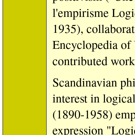
l'empirisme Log
1935), collaborat
Encyclopedia of 
contributed work
Scandinavian phi
interest in logic
(1890-1958) emplo
expression "Logi