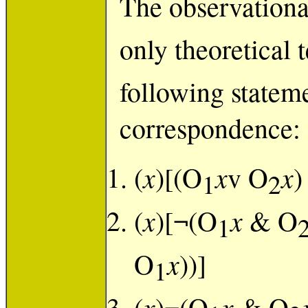
The observationa
only theoretical 
following stateme
correspondence:
x
x
x
(
)[(O
v O
)
1
2
x
x
(
)[¬(O
& O
1
x
O
))]
1
x
x
(
)¬(O
& O