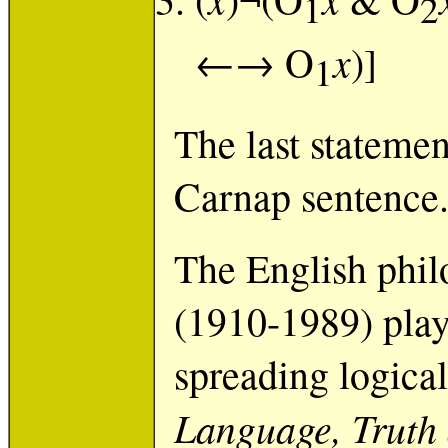
1
2
x
←→ O
)]
1
The last statemen
Carnap sentence
The English phil
(1910-1989) play
spreading logica
Language, Truth