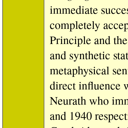
immediate succes
completely accept
Principle and the
and synthetic sta
metaphysical sen
direct influence
Neurath who imm
and 1940 respect