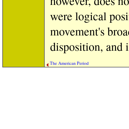
however, does no
were logical posi
movement's broad
disposition, and i
The American Period