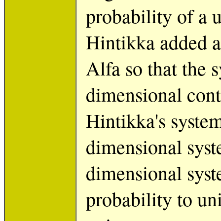
probability of a 
Hintikka added a
Alfa so that the
dimensional cont
Hintikka's system
dimensional syst
dimensional syst
probability to un