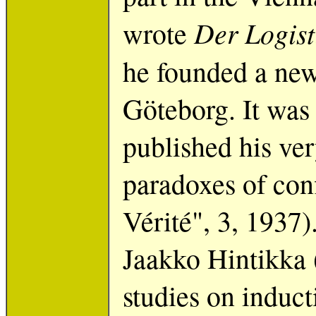
Der Logist
wrote
he founded a new
Göteborg. It was
published his very
paradoxes of con
Vérité", 3, 1937)
Jaakko Hintikka 
studies on induct