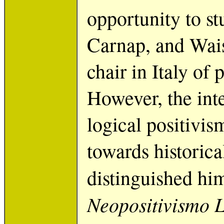
opportunity to s
Carnap, and Wais
chair in Italy of
However, the inte
logical positivis
towards historic
distinguished hi
Neopositivismo 