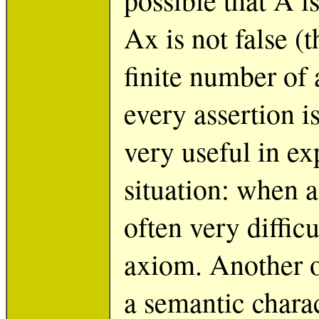
Ax is not false (t
finite number of 
every assertion is
very useful in e
situation: when a 
often very diffic
axiom. Another o
a semantic charac