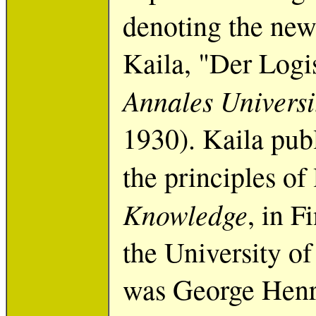
denoting the new
Kaila, "Der Logi
Annales Universi
1930). Kaila pub
the principles of 
Knowledge
, in F
the University o
was George Henr