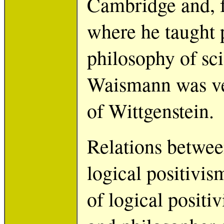
Cambridge and, f
where he taught 
philosophy of sci
Waismann was ver
of Wittgenstein.
Relations betwee
logical positivis
of logical positi