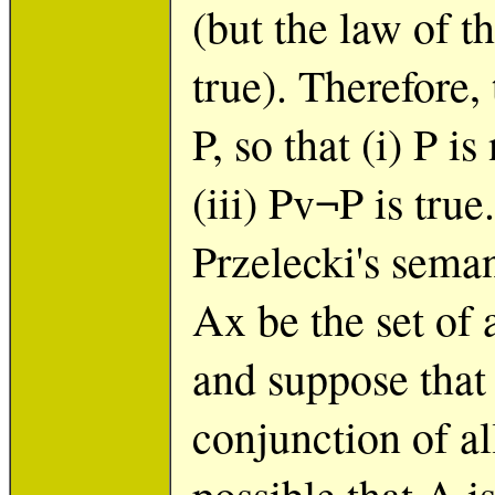
(but the law of 
true). Therefore, 
P, so that (i) P is
(iii) Pv¬P is true
Przelecki's seman
Ax be the set of 
and suppose that 
conjunction of all
possible that A i