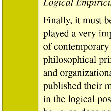
Logical Empiric
Finally, it must 
played a very im
of contemporary p
philosophical prin
and organization
published their 
in the logical posi