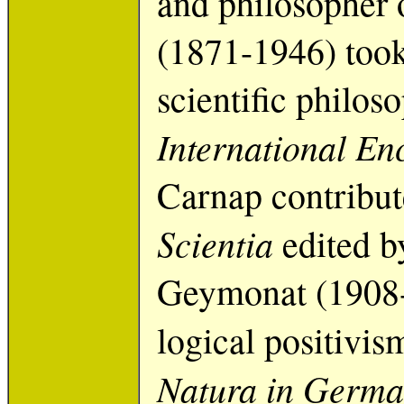
and philosopher 
(1871-1946) took
scientific philos
International En
Carnap contribute
Scientia
edited b
Geymonat (1908-
logical positivis
Natura in Germa