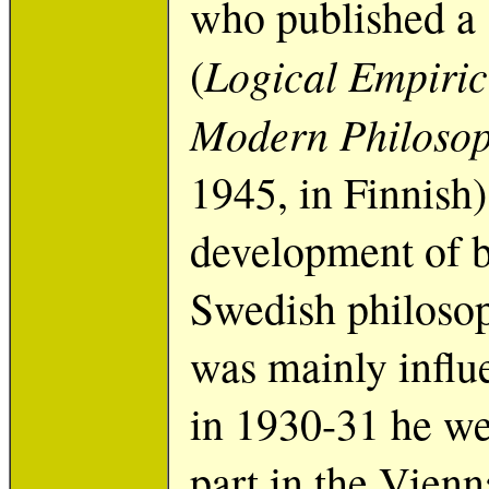
who published a 
Logical Empiric
(
Modern Philoso
1945, in Finnish)
development of b
Swedish philosop
was mainly influ
in 1930-31 he we
part in the Vienn