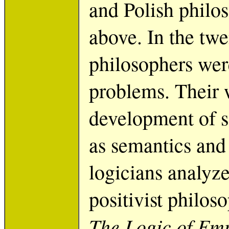
and Polish philo
above. In the twe
philosophers were
problems. Their 
development of s
as semantics and
logicians analyze
positivist philos
The Logic of Emp